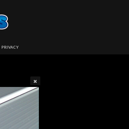
PRIVACY