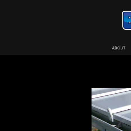
ABOUT