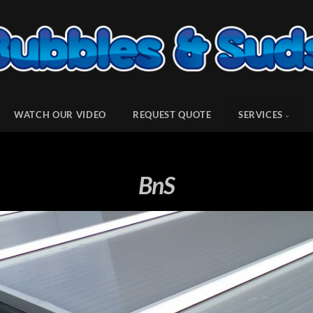
WATCH OUR VIDEO
REQUEST QUOTE
SERVICES
BnS